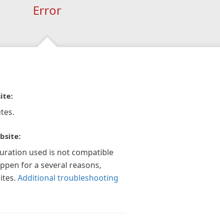
Error
ite:
tes.
bsite:
guration used is not compatible
appen for a several reasons,
ites.
Additional troubleshooting