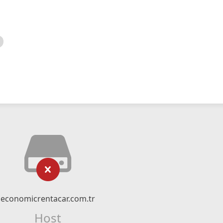
economicrentacar.com.tr
Host